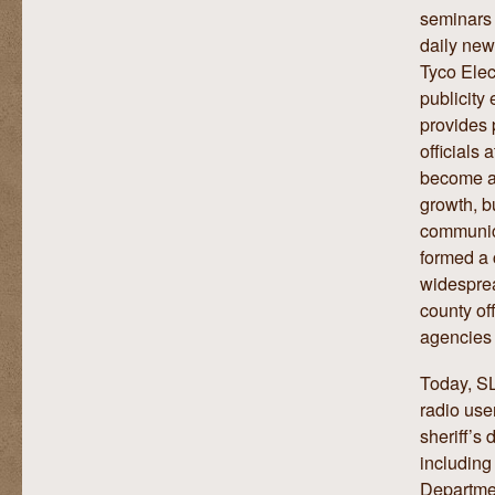
seminars 
daily new
Tyco Ele
publicity
provides 
officials 
become an
growth, b
communica
formed a 
widesprea
county of
agencies 
Today, SL
radio use
sheriff’s
including
Departmen