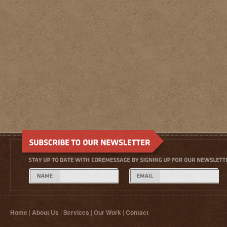
Home
|
About Us
|
Services
|
Our Work
|
Contact