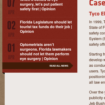
surgery, let’s put patient
safety first | Opinion
In 1999, 
Florida Legislature should let
tourist tax funds do their job |
State of 
Opinion
safety co
System (S
safety of
Optometrists aren’t
surgeons. Florida lawmakers
should not let them perform
Starting 
eye surgery | Opinion
develop w
as conduc
users. Ty
positioni
all law en
Over the 
publicity
Jeb Bush,