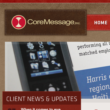
When it comes to eye