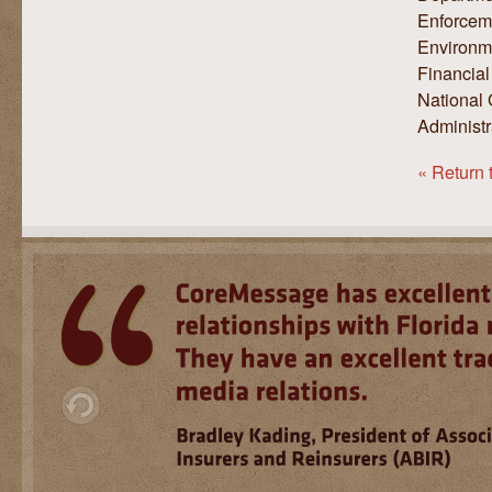
Enforceme
Environme
Financial
National 
Administr
« Return 