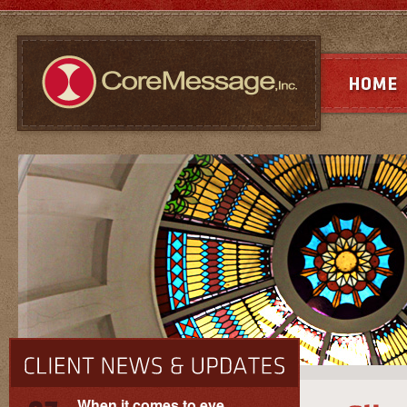
When it comes to eye