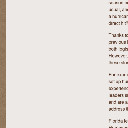
season no
usual, an
a hurrica
direct hit
Thanks to
previous 
both logis
However, 
these sto
For exam
set up hur
experienc
leaders s
and are a
address t
Florida l
Hurricane