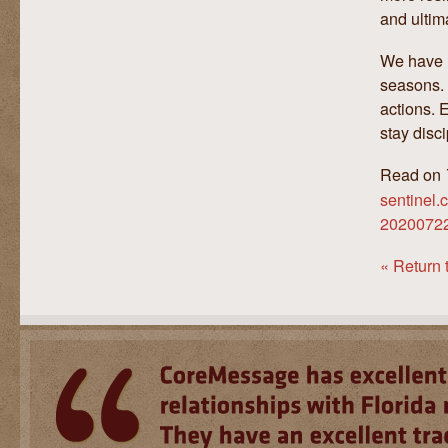
and ultim
We have l
seasons. 
actions. 
stay disc
Read on
sentinel.
20200722-
« Return