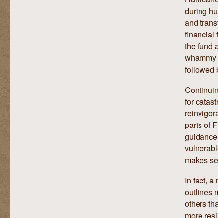
during hu
and trans
financial
the fund 
whammy of
followed 
Continuin
for catast
reinvigor
parts of 
guidance 
vulnerabl
makes se
In fact, 
outlines 
others th
more resil