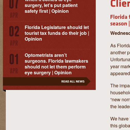
surgery, let’s put patient
safety first | Opinion
Florida Legislature should let
Wednesda
tourist tax funds do their job |
Opinion
As Florid
another p
Optometrists aren’t
Unfortunat
surgeons. Florida lawmakers
year mark
should not let them perform
eye surgery | Opinion
appeared i
The impac
household
“new norm
the leade
We have f
this glob