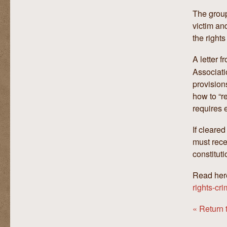
The group
victim an
the rights
A letter 
Associati
provision
how to “r
requires 
If cleare
must rece
constituti
Read her
rights-cr
« Return