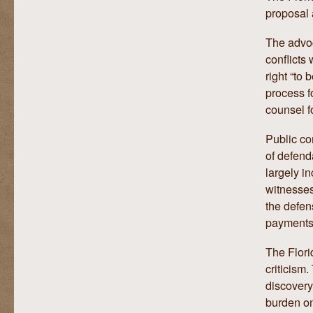
proposal 
The advoc
conflicts
right “to
process f
counsel f
Public co
of defend
largely i
witnesses
the defen
payments 
The Flori
criticism
discovery
burden on