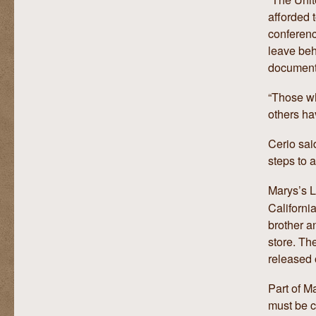
afforded 
conferenc
leave beh
document
“Those wh
others hav
Cerio sai
steps to 
Marys’s 
Californi
brother a
store. Th
released 
Part of Ma
must be c