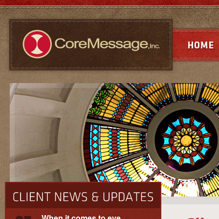
When it comes to eye