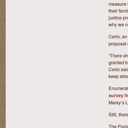
measure i
their fami
justice p
why we ne
Cerio, an
proposal 
“There sh
granted b
Cerio said
keep stre
Enumerati
fi
survey
Marsy’s L
Still, th
The Flori