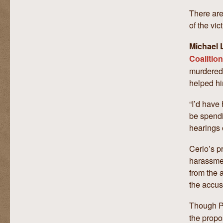
There are
of the vic
Michael L
Coalition
murdered 
helped hi
“I’d have 
be spendi
hearings o
Cerio’s pr
harassmen
from the 
the accus
Though P
the propo