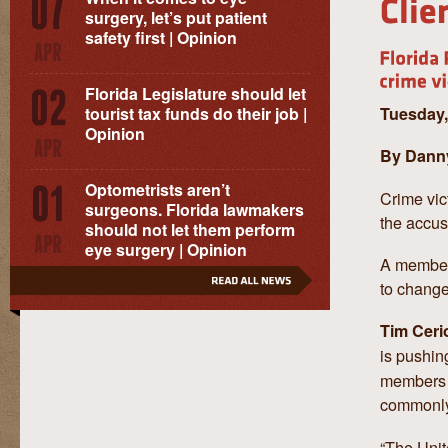
surgery, let’s put patient
safety first | Opinion
Florida Legislature should let
Tuesday,
tourist tax funds do their job |
Opinion
By Danny
Optometrists aren’t
Crime vic
surgeons. Florida lawmakers
the accus
should not let them perform
eye surgery | Opinion
A member 
to change
Tim Ceri
is pushin
members w
commonl
“The Unit