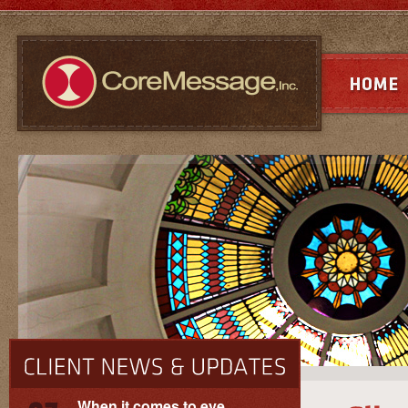
When it comes to eye