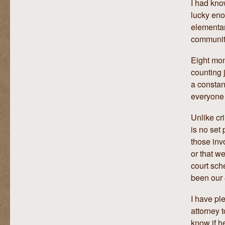
I had kno
lucky eno
elementar
communit
Eight mon
counting 
a constan
everyone 
Unlike cri
is no set 
those inv
or that we
court sch
been our 
I have pl
attorney 
know if h