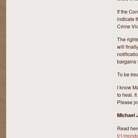
If the Co
indicate 
Crime Vict
The right
will final
notificat
bargains 
To be tre
I know Ma
to heal. I
Please jo
Michael J
Read her
01/monday