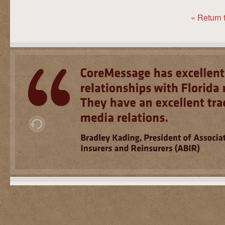
« Return