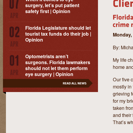
surgery, let’s put patient
safety first | Opinion
Florida Legislature should let
tourist tax funds do their job |
Monday, 
Opinion
By: Micha
Optometrists aren’t
My life c
surgeons. Florida lawmakers
home and 
should not let them perform
eye surgery | Opinion
Our five 
mostly in
grieving f
for my br
taken fro
and their
That’s w