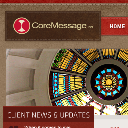
When it comes to eye