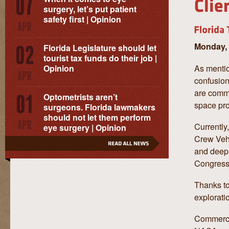
surgery, let’s put patient
safety first | Opinion
Monday, 
Florida Legislature should let
tourist tax funds do their job |
As mentio
Opinion
confusion
are comme
Optometrists aren’t
space pr
surgeons. Florida lawmakers
should not let them perform
Currently
eye surgery | Opinion
Crew Vehi
and deep 
Congress
Thanks to
explorati
Commercia