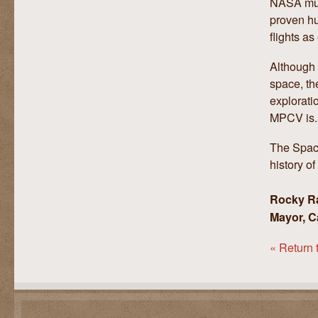
NASA must
proven hu
flights as
Although 
space, th
explorati
MPCV is.
The Space
history o
Rocky R
Mayor, C
« Return