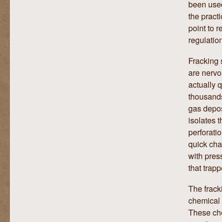
been used
the pract
point to r
regulatio
Fracking 
are nervo
actually q
thousands
gas depos
isolates t
perforati
quick cha
with pres
that trapp
The frack
chemical 
These che