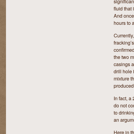
significa
fluid that
And once 
hours to 
Currently
fracking’s
confirmed
the two m
casings a
drill hole
mixture t
produced,
In fact, 
do not co
to drinki
an argume
Here in t