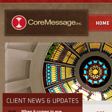
When it comes to eye