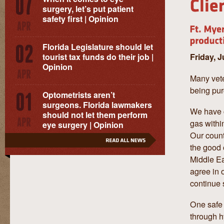
surgery, let’s put patient
safety first | Opinion
Florida Legislature should let
Friday, 
tourist tax funds do their job |
Opinion
Many vete
being pur
Optometrists aren’t
surgeons. Florida lawmakers
We have c
should not let them perform
gas within
eye surgery | Opinion
Our count
the good o
Middle Ea
agree in o
continue 
One safe 
through hy