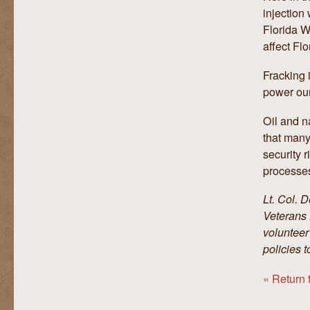
injection
Florida W
affect Flo
Fracking 
power our
Oil and n
that many
security 
processes
Lt. Col. 
Veterans 
volunteer
policies t
« Return