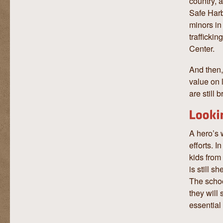
country, 
Safe Harb
minors in
trafficki
Center.
And then,
value on 
are still 
A hero’s 
efforts. 
kids from
is still 
The schoo
they will
essential