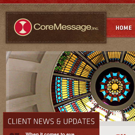
When it comes to eye