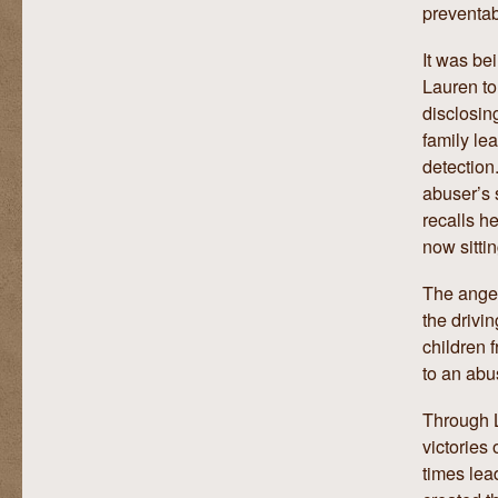
preventa
It was be
Lauren to
disclosin
family le
detection
abuser’s 
recalls h
now sittin
The anger
the drivin
children 
to an abu
Through L
victories 
times lea