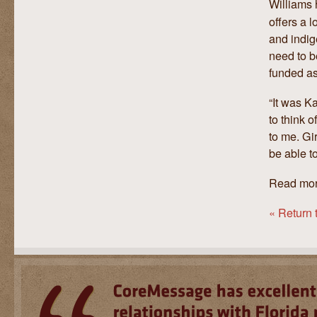
Williams 
offers a l
and indig
need to b
funded as
“It was K
to think o
to me. Gir
be able to
Read mo
« Return