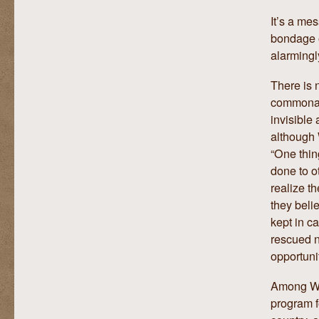
It’s a mes
bondage o
alarmingl
There is n
commonali
invisible
although 
“One thin
done to o
realize th
they beli
kept in c
rescued n
opportunit
Among Wil
program f