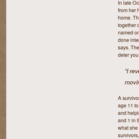
In late O
from her 
home. The
together 
named on 
done inte
says. The
deter you
“I re
movin
A survivo
age 11 to
and helpin
and 1 in 
what she 
survivors