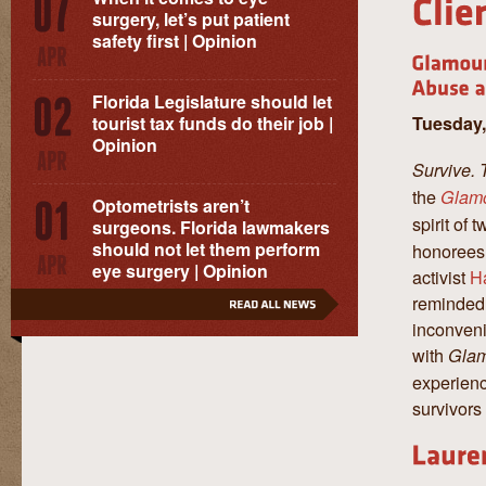
surgery, let’s put patient
safety first | Opinion
Florida Legislature should let
Tuesday,
tourist tax funds do their job |
Opinion
Survive. 
the
Glam
Optometrists aren’t
spirit of
surgeons. Florida lawmakers
should not let them perform
honorees
eye surgery | Opinion
activist
H
reminded 
inconveni
with
Gla
experienc
survivors 