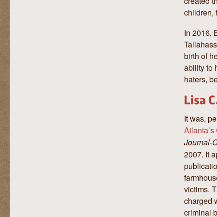
created t
children,
In 2016, 
Tallahass
birth of 
ability to
haters, b
It was, pe
Atlanta’s
Journal-C
2007. It 
publicatio
farmhouse
victims. 
charged wi
criminal b