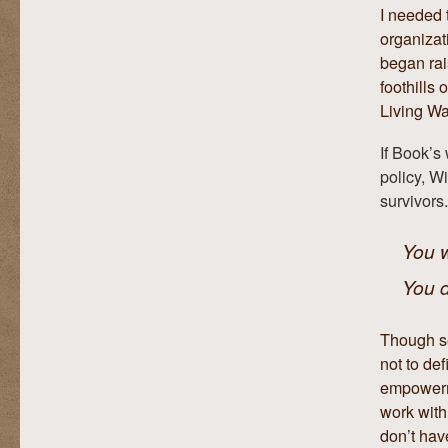
I needed t
organiza
began rai
foothills
Living Wa
If Book’s
policy, W
survivors.
You w
You d
Though se
not to def
empowerme
work with
don’t hav