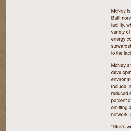
McNey is 
Baltimore
facility,
variety o
energy co
stewardsh
to the faci
McNey and
developi
environme
include i
reduced e
percent b
emitting d
network; 
“Rick’s w