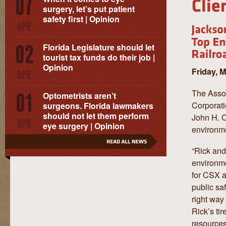
surgery, let’s put patient
safety first | Opinion
Florida Legislature should let
tourist tax funds do their job |
Opinion
Friday, 
The Asso
Optometrists aren’t
Corporat
surgeons. Florida lawmakers
should not let them perform
John H. C
eye surgery | Opinion
environme
“Rick and
environme
for CSX an
public sa
right way
Rick’s ti
resources