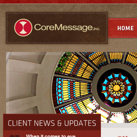
When it comes to eye