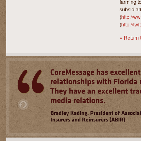
farming t
subsidiar
(
http://w
(
http://tw
« Return