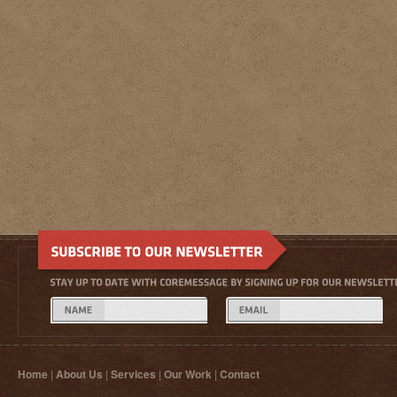
Home
|
About Us
|
Services
|
Our Work
|
Contact