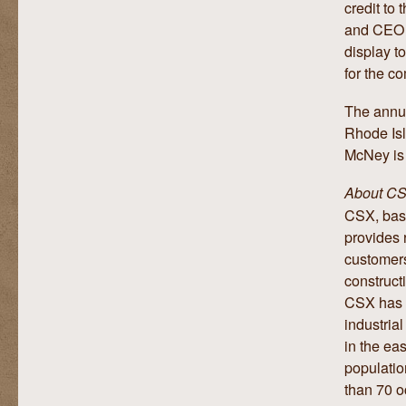
credit to
and CEO, 
display to
for the c
The annua
Rhode Isl
McNey is 
About C
CSX, base
provides r
customers
construct
CSX has p
industria
in the ea
populatio
than 70 o