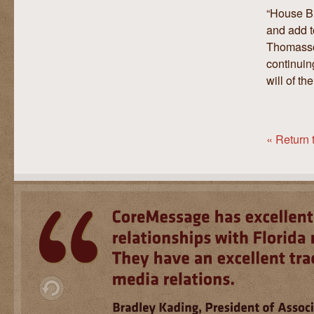
“House Bi
and add t
Thomasson
continuin
will of t
« Return