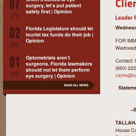
surgery, let’s put patient
safety first | Opinion
Wednesda
Florida Legislature should let
tourist tax funds do their job |
FOR IM
Opinion
Wednesda
Optometrists aren’t
Contact: 
surgeons. Florida lawmakers
(850) 22
should not let them perform
carrie@c
eye surgery | Opinion
Stateme
~S
TALLAH
House Co