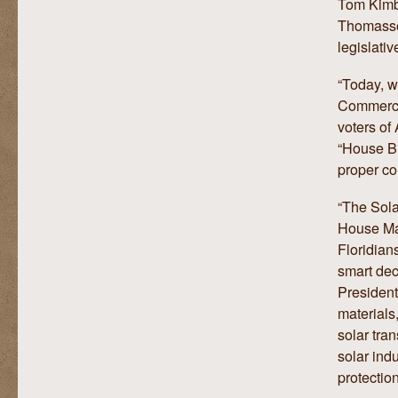
Tom Kimbi
Thomasson
legislativ
“Today, w
Commerce 
voters of
“House Bi
proper co
“The Sola
House Maj
Floridian
smart dec
President
materials
solar tra
solar ind
protectio