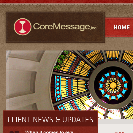
When it comes to eye