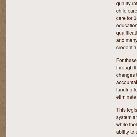
quality r
child care
care for 
education
qualificat
and many 
credentia
For these
through t
changes t
accountab
funding f
eliminate 
This legis
system an
while thei
ability to