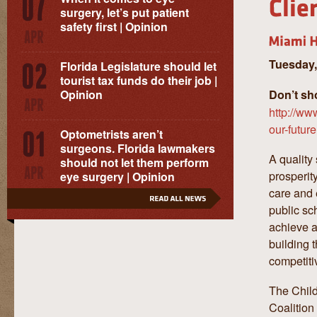
surgery, let’s put patient
safety first | Opinion
Tuesday,
Florida Legislature should let
tourist tax funds do their job |
Opinion
Don’t sh
http://ww
our-futur
Optometrists aren’t
surgeons. Florida lawmakers
A quality
should not let them perform
prosperity
eye surgery | Opinion
care and 
public sc
achieve a
building 
competiti
The Child
Coalition 