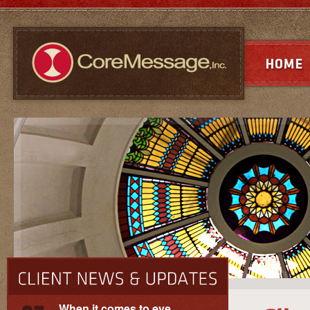
When it comes to eye