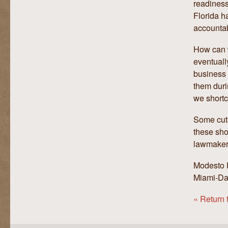
readiness
Florida h
accountabi
How can w
eventuall
business 
them duri
we shortc
Some cuts
these sho
lawmaker
Modesto E
Miami-D
« Return