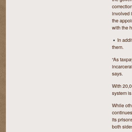
correctio
involved 
the appoi
with the 
In addi
them.
“As taxpay
incarcera
says.
With 20,0
system is 
While othe
continues
its priso
both side