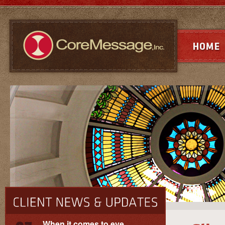
When it comes to eye