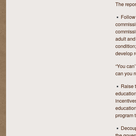
The repor
Follow 
commissio
commission
adult and 
condition
develop r
“You can’
can you r
Raise t
education
incentive
education
program t
Decoupl
the gover