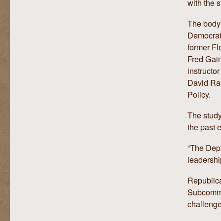
with the s
The body 
Democrat
former Fl
Fred Gain
instructo
David Ra
Policy.
The study
the past e
“The Depar
leadershi
Republica
Subcommit
challenge