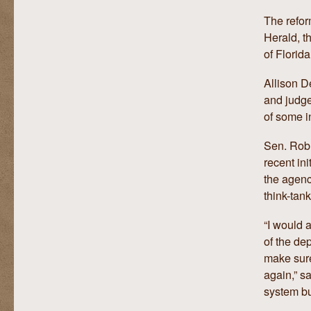
The refor
Herald, 
of Florid
Allison D
and judge
of some i
Sen. Rob 
recent ini
the agenc
think-tank
“I would 
of the de
make sure
again,” s
system b