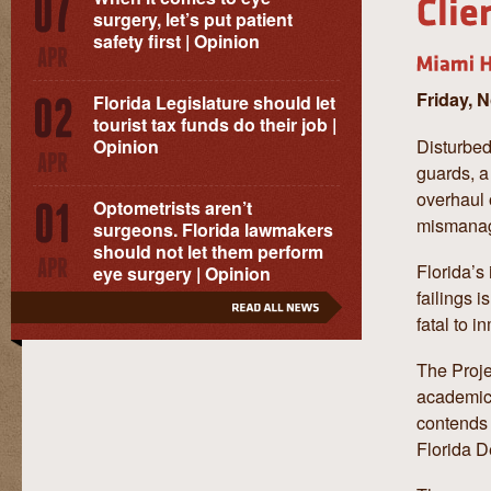
surgery, let’s put patient
safety first | Opinion
Friday, 
Florida Legislature should let
tourist tax funds do their job |
Disturbed
Opinion
guards, a
overhaul o
Optometrists aren’t
mismanag
surgeons. Florida lawmakers
should not let them perform
Florida’s
eye surgery | Opinion
failings 
fatal to 
The Proje
academics
contends 
Florida D