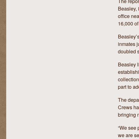
The repor
Beasley, 
office ne
16,000 of
Beasley’s
inmates j
doubled 
Beasley l
establish
collection
part to a
The depar
Crews has
bringing 
“We see p
we are se