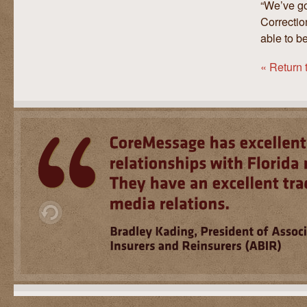
“We’ve go
Correctio
able to be
« Return