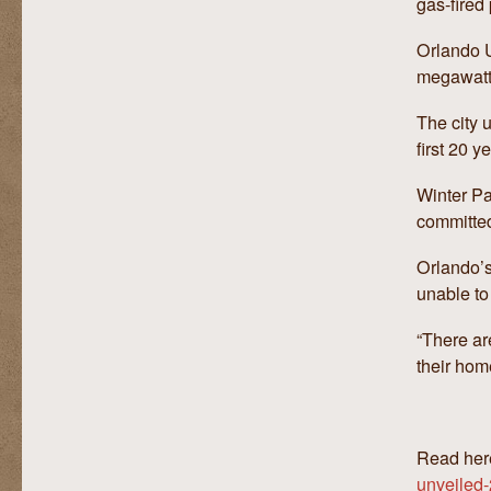
gas-fired 
Orlando Ut
megawatt
The city u
first 20 y
Winter Pa
committe
Orlando’s
unable to
“There ar
their hom
Read her
unveiled-