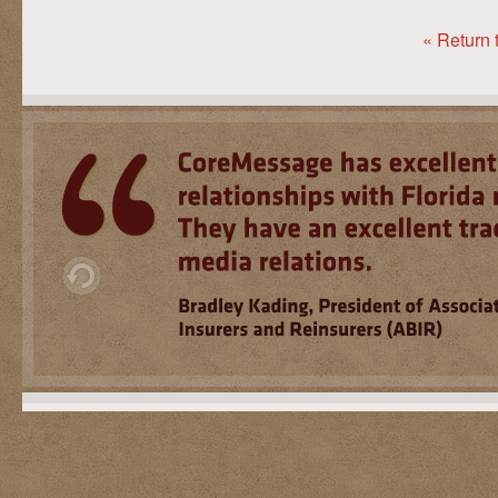
« Return