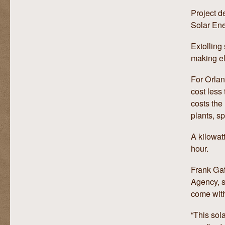
Project d
Solar Ene
Extolling 
making el
For Orlan
cost less
costs the 
plants, s
A kilowatt
hour.
Frank Gaf
Agency, s
come with
“This sola