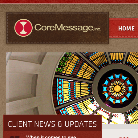
When it comes to eye