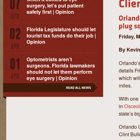
surgery, let’s put patient
safety first | Opinion
Florida Legislature should let
tourist tax funds do their job |
Friday, 
Opinion
By Kevin
Optometrists aren’t
Orlando’s
surgeons. Florida lawmakers
details F
should not let them perform
which wil
eye surgery | Opinion
miles.
With one 
in
Osceol
state’s bi
Orlando U
Clint Bull