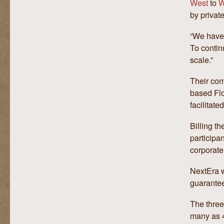
West
to
W
by private
“We have 
To contin
scale.”
Their com
based Flo
facilitate
Billing th
participa
corporate
NextEra wi
guarantee
The three
many as 4