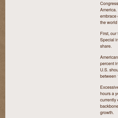
Congress 
America. 
embrace e
the world
First, ou
Special i
share.
American 
percent i
U.S. shou
between 
Excessive
hours a y
currently
backbone 
growth.