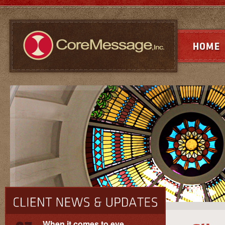
When it comes to eye