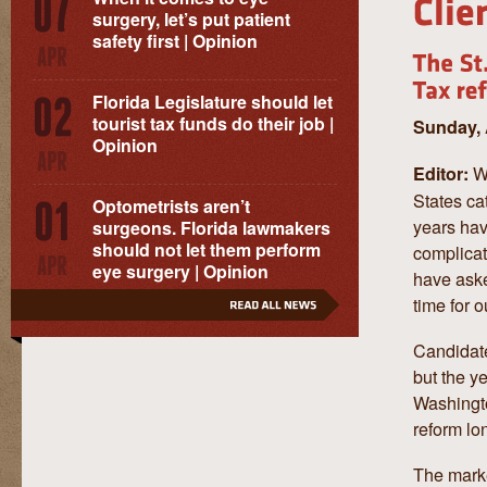
surgery, let’s put patient
safety first | Opinion
Florida Legislature should let
tourist tax funds do their job |
Sunday, 
Opinion
W
Editor:
States ca
Optometrists aren’t
years hav
surgeons. Florida lawmakers
should not let them perform
complicat
eye surgery | Opinion
have asked
time for o
Candidate
but the y
Washingto
reform lo
The marke