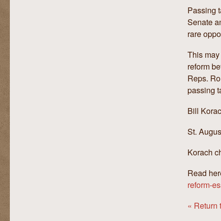
Passing t
Senate an
rare oppor
This may 
reform be
Reps. Ron
passing t
Bill Kora
St. Augus
Korach ch
Read her
reform-es
« Return