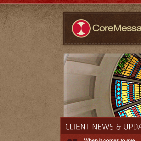
When it comes to eye