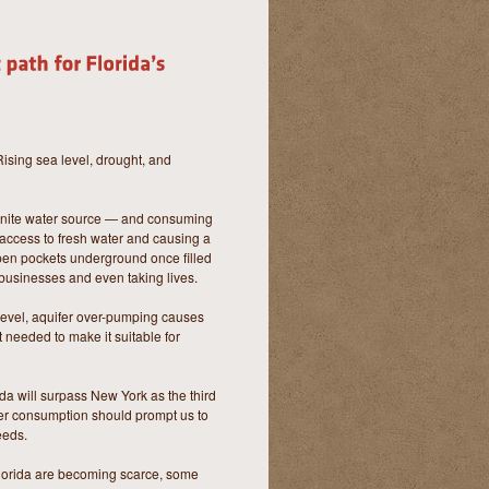
Rising sea level, drought, and
finite water source — and consuming
 access to fresh water and causing a
pen pockets underground once filled
 businesses and even taking lives.
 level, aquifer over-pumping causes
 needed to make it suitable for
rida will surpass New York as the third
ter consumption should prompt us to
eeds.
 Florida are becoming scarce, some