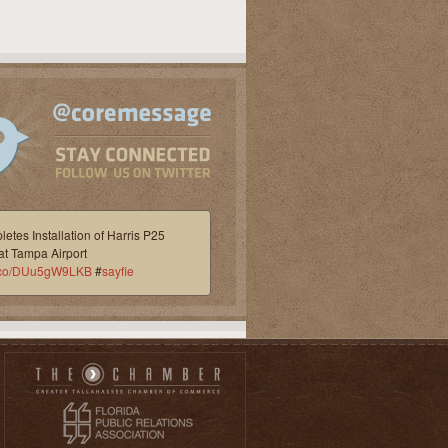
etes Installation of Harris P25
at Tampa Airport
/t.co/DUu5gW9LKB
#
sayfie