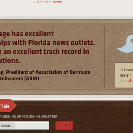
« Return to News
Ci Compl
System 
https:/