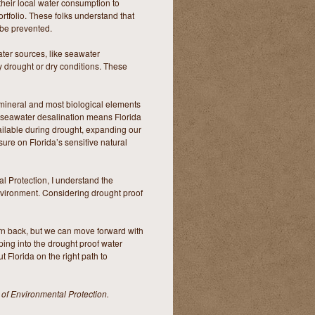
their local water consumption to
ortfolio. These folks understand that
 be prevented.
ter sources, like seawater
y drought or dry conditions. These
l mineral and most biological elements
g seawater desalination means Florida
vailable during drought, expanding our
sure on Florida’s sensitive natural
l Protection, I understand the
nvironment. Considering drought proof
urn back, but we can move forward with
ping into the drought proof water
 Florida on the right path to
 of Environmental Protection.