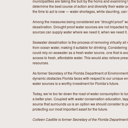
municipalities are taking the bull by the horns and examining 
determine the best course of action and diversify their water p
the time to act is now — water shortages, while daunting, can
Among the measures being considered are “drought proof” wa
desalination. Drought proof water sources are not impacted b
sources can supply water where we need it, when we need it.
Seawater desalination is the process of removing virtually al
from ocean water, making it suitable for drinking. Considerin
could rely on seawater as a fresh water source, one that is a
access to fresh, affordable water. This would also relieve pres
resources.
As former Secretary of the Florida Department of Environmenta
dynamic obstacles Florida faces with respect to our unique e
water sources is a worthy investment for Florida’s future.
Today, we’re too far down the road of water consumption to t
a better plan. Coupled with water conservation education, tap
source that surrounds us is an option we should consider to put
protecting our most important asset for the future.
Colleen Castille is former Secretary of the Florida Department