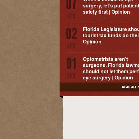
surgery, let’s put patien
safety first | Opinion
Florida Legislature shou
tourist tax funds do their
Opinion
Optometrists aren’t
surgeons. Florida lawm
should not let them per
eye surgery | Opinion