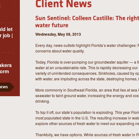
t
ld let
Wednesday, May 08, 2013
 job |
Every day, news outlets highlight Florida’s water challenges: 
concerns about water quality.
Today, Florida is over-pumping our groundwater aquifer — a 
akers
water at an unsustainable rate. This is rapidly decreasing our
form
variety of unintended consequences. Sinkholes, caused by o
with water, are imploding across the state, destroying homes,
More commonly in Southeast Florida, an area that lies at sea
seawater to taint ground water, increasing the energy and cost
drinking.
To top it off, our state’s population is exploding. This year Flo
most populated state in the U.S. The resulting increase in wa
explore other sources of fresh water to meet our expanding n
Thankfully, we have options. While sources of fresh water in