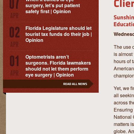
surgery, let’s put patient
safety first | Opinion
Florida Legislature should let
Wednesda
tourist tax funds do their job |
Opinion
The use o
is almost 
Optometrists aren’t
hours of 
surgeons. Florida lawmakers
American 
should not let them perform
eye surgery | Opinion
champion,
Yet, we f
all seeki
across th
Ensuring 
National 
matters i
globe. Am