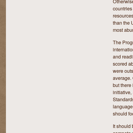
Otherwise
countries
resources
than the 
most abun
The Progr
internati
and readi
scored ab
were outs
average. 
but there
initiativ
Standards
language 
should fo
It should
compete w