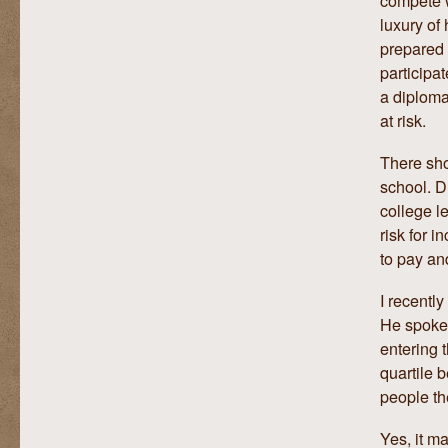
luxury of
prepared 
participa
a diploma
at risk.
There sho
school. D
college l
risk for i
to pay an
I recentl
He spoke 
entering 
quartile 
people th
Yes, it ma