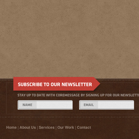
Home
|
About Us
|
Services
|
Our Work
|
Contact