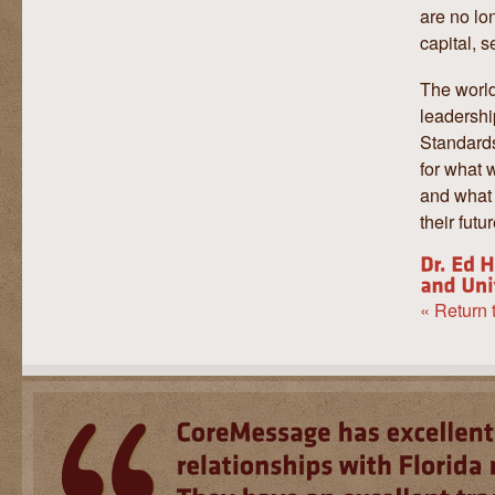
are no lo
capital, s
The world
leadersh
Standards
for what w
and what 
their futu
« Return