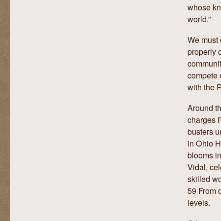
whose kno
world.”
We must c
properly c
community
compete o
with the 
Around th
charges R
busters u
in Ohio H
blooms in
Vidal, ce
skilled w
59 From d
levels.