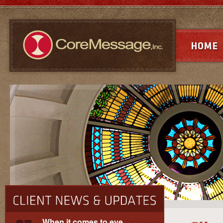
When it comes to eye