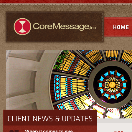
When it comes to eye