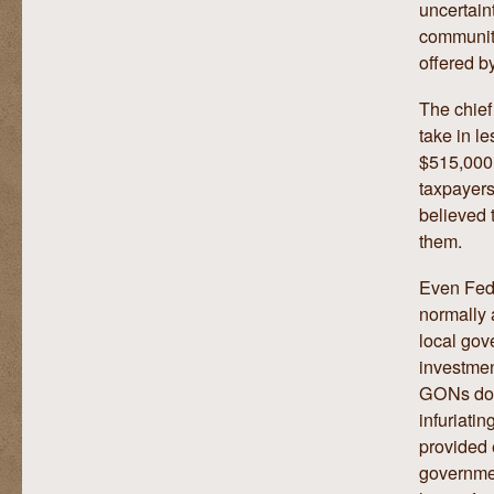
uncertain
communiti
offered b
The chief
take in l
$515,000.
taxpayers
believed 
them.
Even Fed
normally 
local gov
investmen
GONs don’
infuriati
provided 
governmen