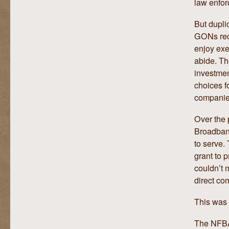
law enfo
But duplic
GONs rece
enjoy exe
abide. Th
investmen
choices f
companie
Over the 
Broadband
to serve.
grant to 
couldn’t 
direct com
This was c
The NFBA 