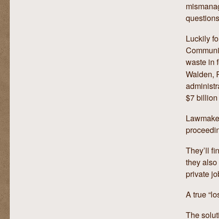
mismanage
questions
Luckily f
Communic
waste in 
Walden, 
administr
$7 billion
Lawmaker
proceedi
They’ll f
they also
private jo
A true “l
The solut