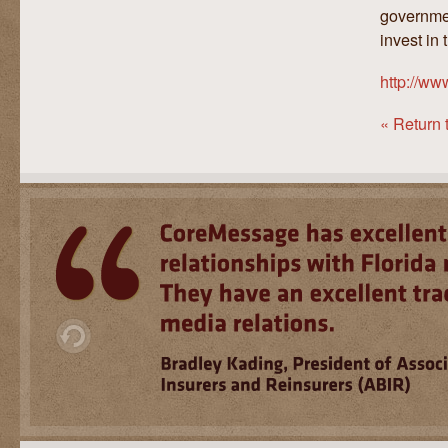
governmen
invest in
http://w
« Return