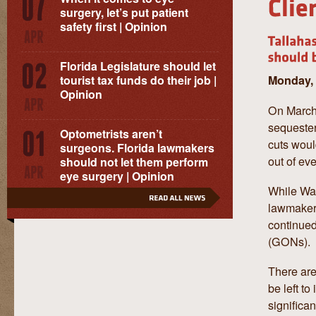
surgery, let’s put patient
safety first | Opinion
Florida Legislature should let
Monday, 
tourist tax funds do their job |
Opinion
On March 
sequester
Optometrists aren’t
cuts woul
surgeons. Florida lawmakers
out of ev
should not let them perform
eye surgery | Opinion
While Was
lawmakers
continue
(GONs).
There are
be left t
significa