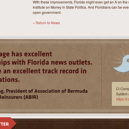
With these improvements, Florida might even get an A on the 
Institute on Money in State Politics. And Floridians can be even
open government.
« Return to News
Ci Compl
System 
https:/