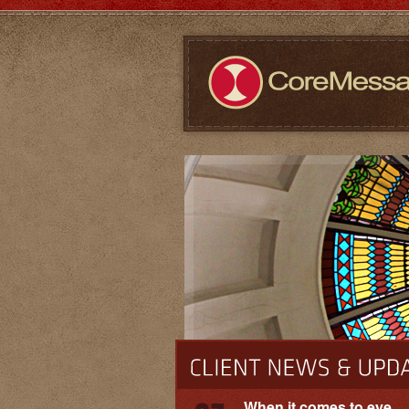
When it comes to eye