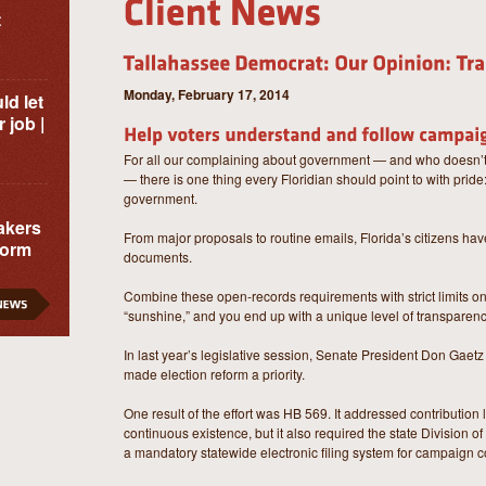
t
Monday, February 17, 2014
ld let
 job |
For all our complaining about government — and who doesn’t
— there is one thing every Floridian should point to with prid
government.
akers
From major proposals to routine emails, Florida’s citizens have
form
documents.
Combine these open-records requirements with strict limits on 
“sunshine,” and you end up with a unique level of transparenc
In last year’s legislative session, Senate President Don Gae
made election reform a priority.
One result of the effort was HB 569. It addressed contribution 
continuous existence, but it also required the state Division o
a mandatory statewide electronic filing system for campaign c