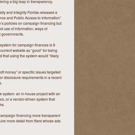
fering a big leap in transparency.
ity and Integrity Florida released a
ance and Public Access to Information”
ate’s policies on campaign financing but
and use of information, ways of
al governments.
ng system for campaign finances is 9
e current website as “good” for being
 that using the system would “likely
soft money” or specific issues targeted
for disclosure requirements in a recent
s.
ew system: an in-house project with an
ars, or a vendor-driven system that
hs.
ng campaign financing more transparent
uire more detail from filers whose ads