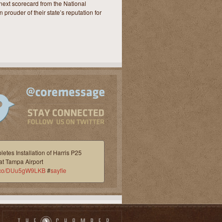
next scorecard from the National
 prouder of their state’s reputation for
etes Installation of Harris P25
at Tampa Airport
/t.co/DUu5gW9LKB
#
sayfie