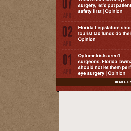
surgery, let’s put patien
safety first | Opinion
Florida Legislature shou
tourist tax funds do their
Opinion
Optometrists aren’t
surgeons. Florida lawm
should not let them per
eye surgery | Opinion