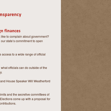
 like to complain about government?
e: our state’s commitment to open
 access to a wide range of official
what officials can do outside of the
y.
tz and House Speaker Will Weatherford
limits and the secretive committees of
f Elections come up with a proposal for
ontributions.