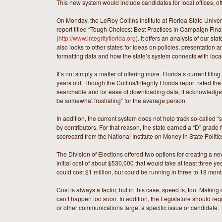
This new system would include candidates for local offices, of
On Monday, the LeRoy Collins Institute at Florida State Univers
report titled “Tough Choices: Best Practices in Campaign Fin
(
http://www.integrityflorida.org
). It offers an analysis of our st
also looks to other states for ideas on policies, presentation 
formatting data and how the state’s system connects with loc
It’s not simply a matter of offering more. Florida’s current fili
years old. Though the Collins/Integrity Florida report rated th
searchable and for ease of downloading data, it acknowledged
be somewhat frustrating” for the average person.
In addition, the current system does not help track so-called “
by contributors. For that reason, the state earned a “D” grade 
scorecard from the National Institute on Money in State Politic
The Division of Elections offered two options for creating a n
initial cost of about $530,000 that would take at least three ye
could cost $1 million, but could be running in three to 18 mont
Cost is always a factor, but in this case, speed is, too. Maki
can’t happen too soon. In addition, the Legislature should req
or other communications target a specific issue or candidate.