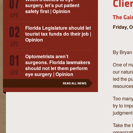
surgery, let’s put patient
safety first | Opinion
Friday, 
Florida Legislature should let
tourist tax funds do their job |
Opinion
By Bryan
Optometrists aren’t
surgeons. Florida lawmakers
One of ma
should not let them perform
our natura
eye surgery | Opinion
led the p
resource
Too many 
try to im
judgment 
Take the i
organizat