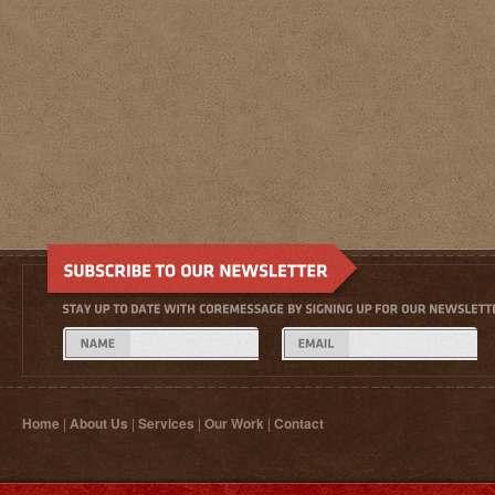
Home
|
About Us
|
Services
|
Our Work
|
Contact