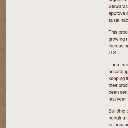
Stewards
approve o
sustainabi
This proc
growing n
increasin
U.S.
There are 
according
keeping t
their pro
been cert
last year.
Building 
nudging t
to thousan