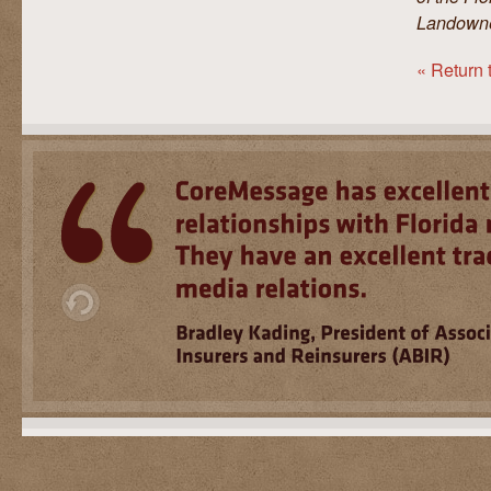
Landowne
« Return