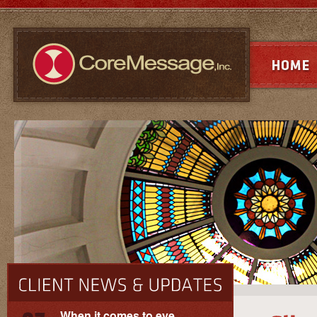
When it comes to eye