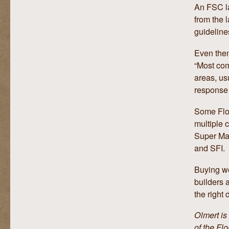
An FSC la
from the 
guideline
Even then
“Most com
areas, us
response 
Some Flo
multiple c
Super Mar
and SFI.
Buying wo
builders 
the right 
Olmert is
of the Fl