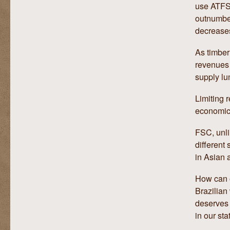
use ATFS 
outnumber
decrease
As timber
revenues 
supply lu
Limiting r
economic 
FSC, unli
different 
in Asian 
How can o
Brazilian
deserves 
in our sta